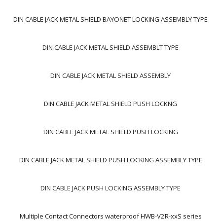
DIN CABLE JACK METAL SHIELD BAYONET LOCKING ASSEMBLY TYPE
DIN CABLE JACK METAL SHIELD ASSEMBLT TYPE
DIN CABLE JACK METAL SHIELD ASSEMBLY
DIN CABLE JACK METAL SHIELD PUSH LOCKNG
DIN CABLE JACK METAL SHIELD PUSH LOCKING
DIN CABLE JACK METAL SHIELD PUSH LOCKING ASSEMBLY TYPE
DIN CABLE JACK PUSH LOCKING ASSEMBLY TYPE
Multiple Contact Connectors waterproof HWB-V2R-xxS series