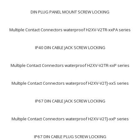
DIN PLUG PANEL MOUNT SCREW LOCKING
Multiple Contact Connectors waterproof H2XV-V2TR-xxPA series
IP40 DIN CABLE JACK SCREW LOCKING
Multiple Contact Connectors waterproof H2XV-V2TR-xxP series
Multiple Contact Connectors waterproof H2XV-V2TJ-xxS series
IP67 DIN CABLE JACK SCREW LOCKING
Multiple Contact Connectors waterproof H2XV-V2TJ-xxP series
IP67 DIN CABLE PLUG SCREW LOCKING