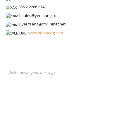
886-2-2286-8143
sales@yeutsang.com
yeutsang@cm1.hinet.net
www.yeutsang.com