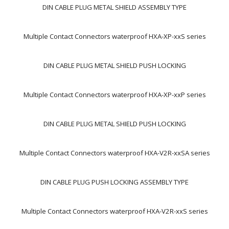
DIN CABLE PLUG METAL SHIELD ASSEMBLY TYPE
Multiple Contact Connectors waterproof HXA-XP-xxS series
DIN CABLE PLUG METAL SHIELD PUSH LOCKING
Multiple Contact Connectors waterproof HXA-XP-xxP series
DIN CABLE PLUG METAL SHIELD PUSH LOCKING
Multiple Contact Connectors waterproof HXA-V2R-xxSA series
DIN CABLE PLUG PUSH LOCKING ASSEMBLY TYPE
Multiple Contact Connectors waterproof HXA-V2R-xxS series