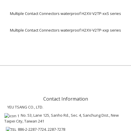
Multiple Contact Connectors waterproof H2XV-V2TP-xxS series
Multiple Contact Connectors waterproof H2XV-V2TP-xxp series
Contact Information
YEU TSANG CO., LTD.
No. 53, Lane 125, Sanho Rd., Sec. 4, Sanchung Dist., New
Taipei City, Taiwan 241
886-2-2287-7724, 2287-7278