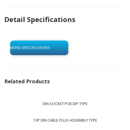
Detail Specifications
click to begin
-0 KB .pdf
MORE SPECIFICATIONS
Related Products
DIN SOCKET PCB DIP TYPE
13P DIN CABLE PLUG ASSEMBLY TYPE