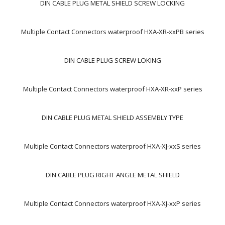
DIN CABLE PLUG METAL SHIELD SCREW LOCKING
Multiple Contact Connectors waterproof HXA-XR-xxPB series
DIN CABLE PLUG SCREW LOKING
Multiple Contact Connectors waterproof HXA-XR-xxP series
DIN CABLE PLUG METAL SHIELD ASSEMBLY TYPE
Multiple Contact Connectors waterproof HXA-XJ-xxS series
DIN CABLE PLUG RIGHT ANGLE METAL SHIELD
Multiple Contact Connectors waterproof HXA-XJ-xxP series