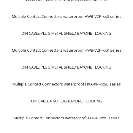
Multiple Contact Connectors waterproof HWB-V2P-xxS series
DIN CABLE PLUG METAL SHIELD BAYONET LOCKING
Multiple Contact Connectors waterproof HWB-V2P-xxP series
DIN CABLE PLUG METAL SHIELD BAYONET LOCKING
Multiple Contact Connectors waterproof HXA-XR-xxSB series
DIN CABLE R/A PLUG BAYONET LOCKING
Multiple Contact Connectors waterproof HXA-XR-xxS series