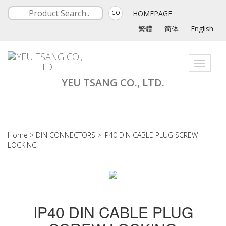
HOMEPAGE
GO
繁體
简体
English
Toggle
navigati
YEU TSANG CO., LTD.
Home
>
DIN CONNECTORS
>
IP40 DIN CABLE PLUG SCREW
LOCKING
IP40 DIN CABLE PLUG