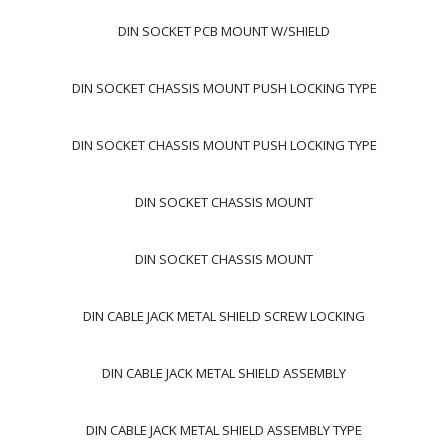
DIN SOCKET PCB MOUNT W/SHIELD
DIN SOCKET CHASSIS MOUNT PUSH LOCKING TYPE
DIN SOCKET CHASSIS MOUNT PUSH LOCKING TYPE
DIN SOCKET CHASSIS MOUNT
DIN SOCKET CHASSIS MOUNT
DIN CABLE JACK METAL SHIELD SCREW LOCKING
DIN CABLE JACK METAL SHIELD ASSEMBLY
DIN CABLE JACK METAL SHIELD ASSEMBLY TYPE