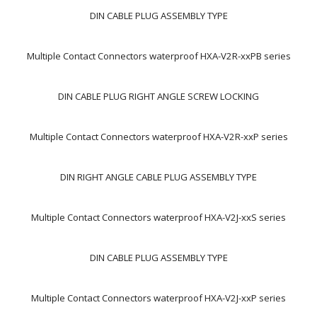
DIN CABLE PLUG ASSEMBLY TYPE
Multiple Contact Connectors waterproof HXA-V2R-xxPB series
DIN CABLE PLUG RIGHT ANGLE SCREW LOCKING
Multiple Contact Connectors waterproof HXA-V2R-xxP series
DIN RIGHT ANGLE CABLE PLUG ASSEMBLY TYPE
Multiple Contact Connectors waterproof HXA-V2J-xxS series
DIN CABLE PLUG ASSEMBLY TYPE
Multiple Contact Connectors waterproof HXA-V2J-xxP series