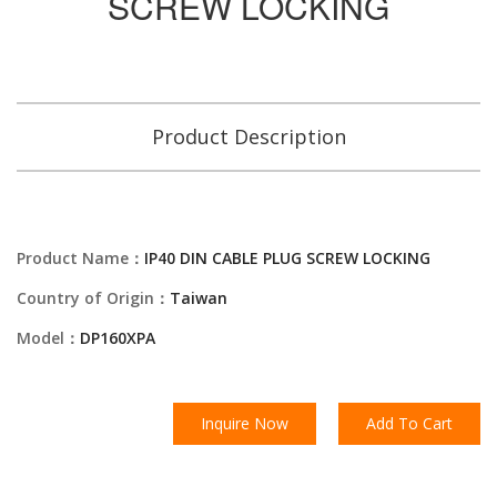
SCREW LOCKING
Product Description
Product Name：
IP40 DIN CABLE PLUG SCREW LOCKING
Country of Origin：
Taiwan
Model：
DP160XPA
Inquire Now
Add To Cart