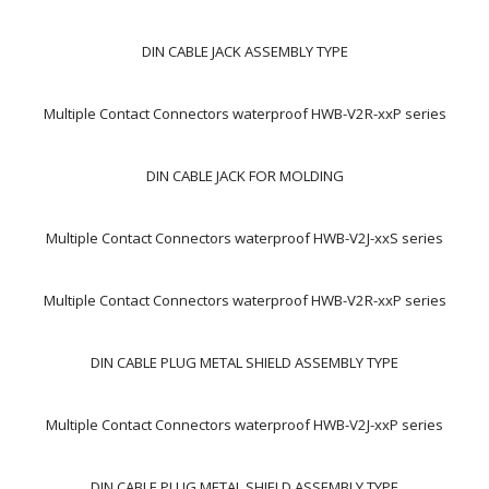
DIN CABLE JACK ASSEMBLY TYPE
Multiple Contact Connectors waterproof HWB-V2R-xxP series
DIN CABLE JACK FOR MOLDING
Multiple Contact Connectors waterproof HWB-V2J-xxS series
Multiple Contact Connectors waterproof HWB-V2R-xxP series
DIN CABLE PLUG METAL SHIELD ASSEMBLY TYPE
Multiple Contact Connectors waterproof HWB-V2J-xxP series
DIN CABLE PLUG METAL SHIELD ASSEMBLY TYPE