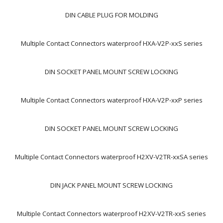
DIN CABLE PLUG FOR MOLDING
Multiple Contact Connectors waterproof HXA-V2P-xxS series
DIN SOCKET PANEL MOUNT SCREW LOCKING
Multiple Contact Connectors waterproof HXA-V2P-xxP series
DIN SOCKET PANEL MOUNT SCREW LOCKING
Multiple Contact Connectors waterproof H2XV-V2TR-xxSA series
DIN JACK PANEL MOUNT SCREW LOCKING
Multiple Contact Connectors waterproof H2XV-V2TR-xxS series