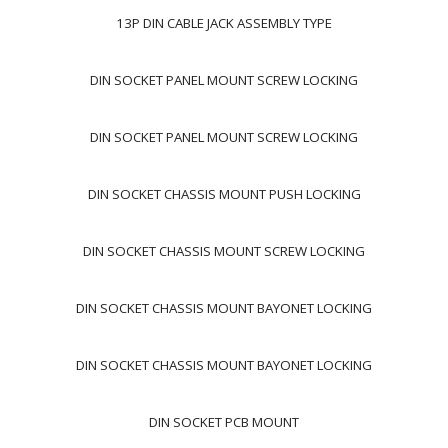
13P DIN CABLE JACK ASSEMBLY TYPE
DIN SOCKET PANEL MOUNT SCREW LOCKING
DIN SOCKET PANEL MOUNT SCREW LOCKING
DIN SOCKET CHASSIS MOUNT PUSH LOCKING
DIN SOCKET CHASSIS MOUNT SCREW LOCKING
DIN SOCKET CHASSIS MOUNT BAYONET LOCKING
DIN SOCKET CHASSIS MOUNT BAYONET LOCKING
DIN SOCKET PCB MOUNT