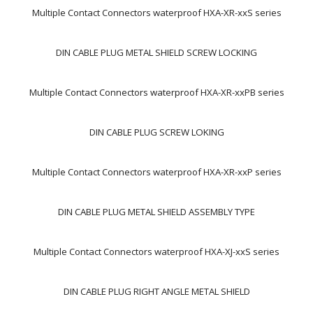
Multiple Contact Connectors waterproof HXA-XR-xxS series
DIN CABLE PLUG METAL SHIELD SCREW LOCKING
Multiple Contact Connectors waterproof HXA-XR-xxPB series
DIN CABLE PLUG SCREW LOKING
Multiple Contact Connectors waterproof HXA-XR-xxP series
DIN CABLE PLUG METAL SHIELD ASSEMBLY TYPE
Multiple Contact Connectors waterproof HXA-XJ-xxS series
DIN CABLE PLUG RIGHT ANGLE METAL SHIELD