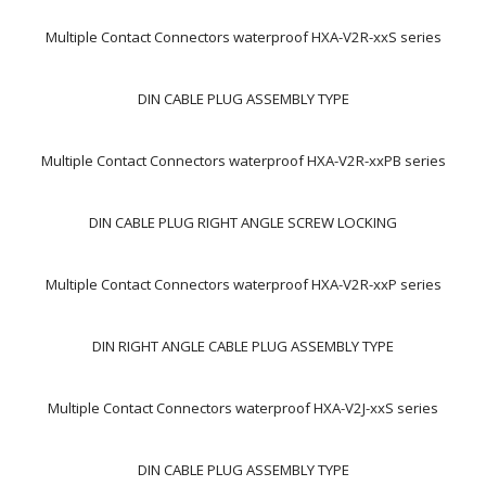
Multiple Contact Connectors waterproof HXA-V2R-xxS series
DIN CABLE PLUG ASSEMBLY TYPE
Multiple Contact Connectors waterproof HXA-V2R-xxPB series
DIN CABLE PLUG RIGHT ANGLE SCREW LOCKING
Multiple Contact Connectors waterproof HXA-V2R-xxP series
DIN RIGHT ANGLE CABLE PLUG ASSEMBLY TYPE
Multiple Contact Connectors waterproof HXA-V2J-xxS series
DIN CABLE PLUG ASSEMBLY TYPE