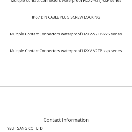
Multiple Contact Connectors waterproof H2XV-V2TJ-xxP series
IP67 DIN CABLE PLUG SCREW LOCKING
Multiple Contact Connectors waterproof H2XV-V2TP-xxS series
Multiple Contact Connectors waterproof H2XV-V2TP-xxp series
Contact Information
YEU TSANG CO., LTD.