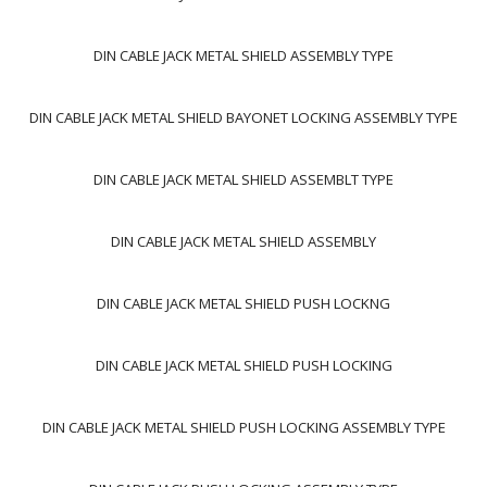
DIN CABLE JACK METAL SHIELD ASSEMBLY TYPE
DIN CABLE JACK METAL SHIELD BAYONET LOCKING ASSEMBLY TYPE
DIN CABLE JACK METAL SHIELD ASSEMBLT TYPE
DIN CABLE JACK METAL SHIELD ASSEMBLY
DIN CABLE JACK METAL SHIELD PUSH LOCKNG
DIN CABLE JACK METAL SHIELD PUSH LOCKING
DIN CABLE JACK METAL SHIELD PUSH LOCKING ASSEMBLY TYPE