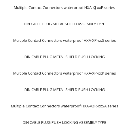
Multiple Contact Connectors waterproof HXA-XJ-xxP series
DIN CABLE PLUG METAL SHIELD ASSEMBLY TYPE
Multiple Contact Connectors waterproof HXA-XP-xxS series
DIN CABLE PLUG METAL SHIELD PUSH LOCKING
Multiple Contact Connectors waterproof HXA-XP-xxP series
DIN CABLE PLUG METAL SHIELD PUSH LOCKING
Multiple Contact Connectors waterproof HXA-V2R-xxSA series
DIN CABLE PLUG PUSH LOCKING ASSEMBLY TYPE