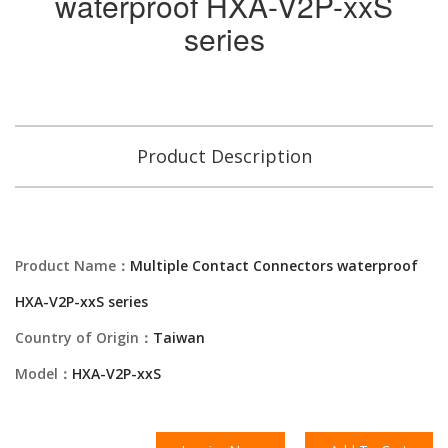
waterproof HXA-V2P-xxS
series
Product Description
Product Name：
Multiple Contact Connectors waterproof
HXA-V2P-xxS series
Country of Origin：
Taiwan
Model：
HXA-V2P-xxS