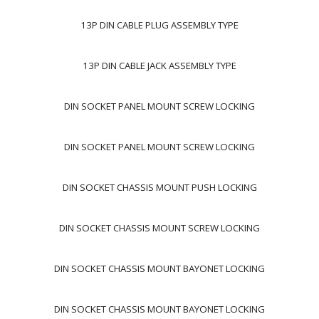
13P DIN CABLE PLUG ASSEMBLY TYPE
13P DIN CABLE JACK ASSEMBLY TYPE
DIN SOCKET PANEL MOUNT SCREW LOCKING
DIN SOCKET PANEL MOUNT SCREW LOCKING
DIN SOCKET CHASSIS MOUNT PUSH LOCKING
DIN SOCKET CHASSIS MOUNT SCREW LOCKING
DIN SOCKET CHASSIS MOUNT BAYONET LOCKING
DIN SOCKET CHASSIS MOUNT BAYONET LOCKING