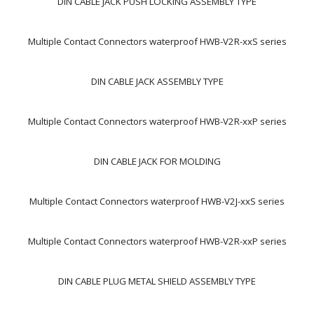
DIN CABLE JACK PUSH LOCKING ASSEMBLY TYPE
Multiple Contact Connectors waterproof HWB-V2R-xxS series
DIN CABLE JACK ASSEMBLY TYPE
Multiple Contact Connectors waterproof HWB-V2R-xxP series
DIN CABLE JACK FOR MOLDING
Multiple Contact Connectors waterproof HWB-V2J-xxS series
Multiple Contact Connectors waterproof HWB-V2R-xxP series
DIN CABLE PLUG METAL SHIELD ASSEMBLY TYPE