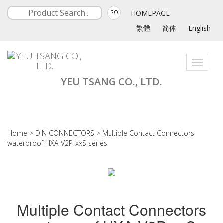
HOMEPAGE
GO
繁體
简体
English
Toggle
navigati
YEU TSANG CO., LTD.
Home
>
DIN CONNECTORS
>
Multiple Contact Connectors
waterproof HXA-V2P-xxS series
Multiple Contact Connectors