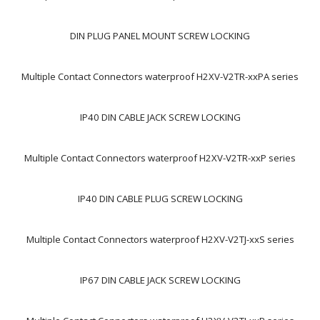
DIN PLUG PANEL MOUNT SCREW LOCKING
Multiple Contact Connectors waterproof H2XV-V2TR-xxPA series
IP40 DIN CABLE JACK SCREW LOCKING
Multiple Contact Connectors waterproof H2XV-V2TR-xxP series
IP40 DIN CABLE PLUG SCREW LOCKING
Multiple Contact Connectors waterproof H2XV-V2TJ-xxS series
IP67 DIN CABLE JACK SCREW LOCKING