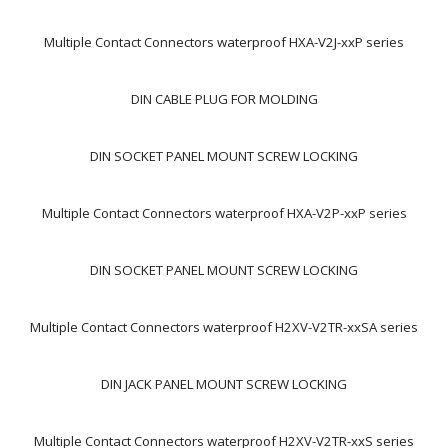
Multiple Contact Connectors waterproof HXA-V2J-xxP series
DIN CABLE PLUG FOR MOLDING
DIN SOCKET PANEL MOUNT SCREW LOCKING
Multiple Contact Connectors waterproof HXA-V2P-xxP series
DIN SOCKET PANEL MOUNT SCREW LOCKING
Multiple Contact Connectors waterproof H2XV-V2TR-xxSA series
DIN JACK PANEL MOUNT SCREW LOCKING
Multiple Contact Connectors waterproof H2XV-V2TR-xxS series