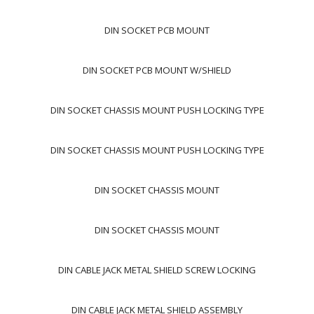
DIN SOCKET PCB MOUNT
DIN SOCKET PCB MOUNT W/SHIELD
DIN SOCKET CHASSIS MOUNT PUSH LOCKING TYPE
DIN SOCKET CHASSIS MOUNT PUSH LOCKING TYPE
DIN SOCKET CHASSIS MOUNT
DIN SOCKET CHASSIS MOUNT
DIN CABLE JACK METAL SHIELD SCREW LOCKING
DIN CABLE JACK METAL SHIELD ASSEMBLY