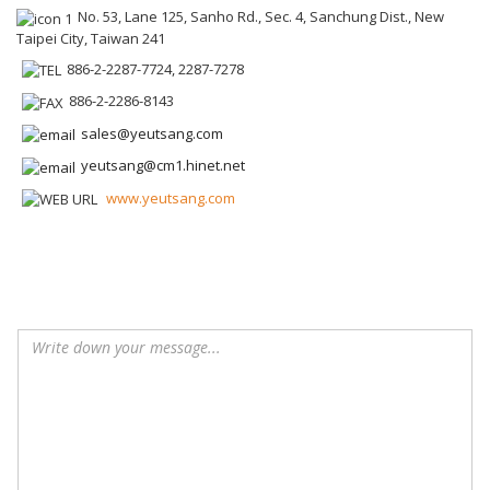
No. 53, Lane 125, Sanho Rd., Sec. 4, Sanchung Dist., New
Taipei City, Taiwan 241
886-2-2287-7724, 2287-7278
886-2-2286-8143
sales@yeutsang.com
yeutsang@cm1.hinet.net
www.yeutsang.com