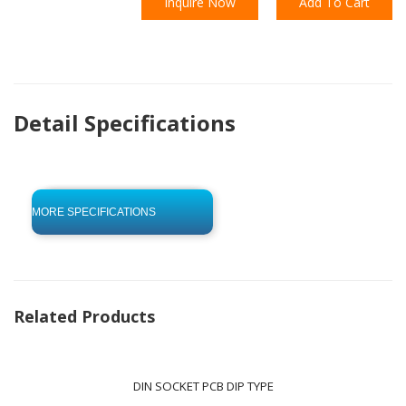
Inquire Now
Add To Cart
Detail Specifications
click to begin
-0 KB .pdf
MORE SPECIFICATIONS
Related Products
DIN SOCKET PCB DIP TYPE