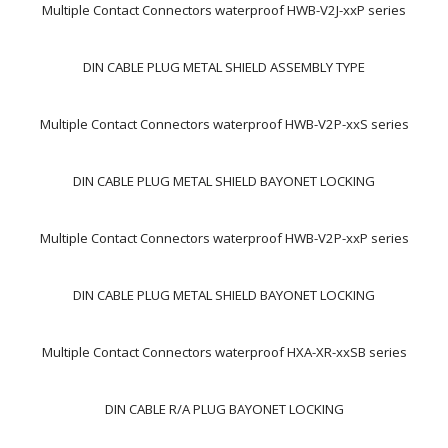
Multiple Contact Connectors waterproof HWB-V2J-xxP series
DIN CABLE PLUG METAL SHIELD ASSEMBLY TYPE
Multiple Contact Connectors waterproof HWB-V2P-xxS series
DIN CABLE PLUG METAL SHIELD BAYONET LOCKING
Multiple Contact Connectors waterproof HWB-V2P-xxP series
DIN CABLE PLUG METAL SHIELD BAYONET LOCKING
Multiple Contact Connectors waterproof HXA-XR-xxSB series
DIN CABLE R/A PLUG BAYONET LOCKING