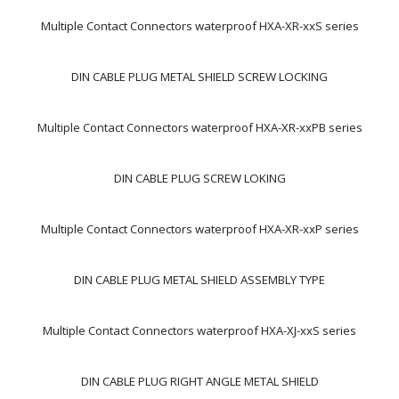
Multiple Contact Connectors waterproof HXA-XR-xxS series
DIN CABLE PLUG METAL SHIELD SCREW LOCKING
Multiple Contact Connectors waterproof HXA-XR-xxPB series
DIN CABLE PLUG SCREW LOKING
Multiple Contact Connectors waterproof HXA-XR-xxP series
DIN CABLE PLUG METAL SHIELD ASSEMBLY TYPE
Multiple Contact Connectors waterproof HXA-XJ-xxS series
DIN CABLE PLUG RIGHT ANGLE METAL SHIELD