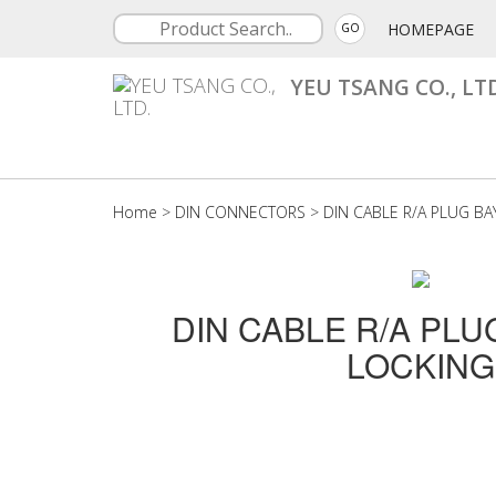
HOMEPAGE
GO
YEU TSANG CO., LT
Home
>
DIN CONNECTORS
>
DIN CABLE R/A PLUG B
DIN CABLE R/A PL
LOCKING