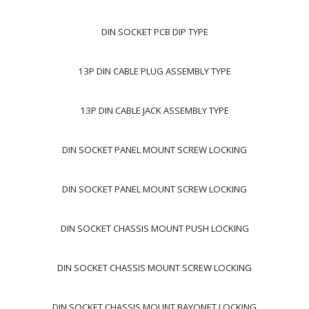
DIN SOCKET PCB DIP TYPE
13P DIN CABLE PLUG ASSEMBLY TYPE
13P DIN CABLE JACK ASSEMBLY TYPE
DIN SOCKET PANEL MOUNT SCREW LOCKING
DIN SOCKET PANEL MOUNT SCREW LOCKING
DIN SOCKET CHASSIS MOUNT PUSH LOCKING
DIN SOCKET CHASSIS MOUNT SCREW LOCKING
DIN SOCKET CHASSIS MOUNT BAYONET LOCKING