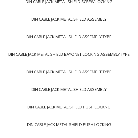
DIN CABLE JACK METAL SHIELD SCREW LOCKING
DIN CABLE JACK METAL SHIELD ASSEMBLY
DIN CABLE JACK METAL SHIELD ASSEMBLY TYPE
DIN CABLE JACK METAL SHIELD BAYONET LOCKING ASSEMBLY TYPE
DIN CABLE JACK METAL SHIELD ASSEMBLT TYPE
DIN CABLE JACK METAL SHIELD ASSEMBLY
DIN CABLE JACK METAL SHIELD PUSH LOCKNG
DIN CABLE JACK METAL SHIELD PUSH LOCKING