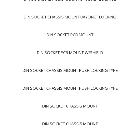
DIN SOCKET CHASSIS MOUNT BAYONET LOCKING
DIN SOCKET PCB MOUNT
DIN SOCKET PCB MOUNT W/SHIELD
DIN SOCKET CHASSIS MOUNT PUSH LOCKING TYPE
DIN SOCKET CHASSIS MOUNT PUSH LOCKING TYPE
DIN SOCKET CHASSIS MOUNT
DIN SOCKET CHASSIS MOUNT