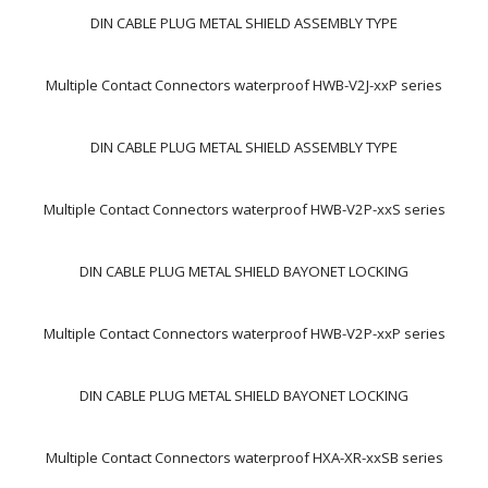
DIN CABLE PLUG METAL SHIELD ASSEMBLY TYPE
Multiple Contact Connectors waterproof HWB-V2J-xxP series
DIN CABLE PLUG METAL SHIELD ASSEMBLY TYPE
Multiple Contact Connectors waterproof HWB-V2P-xxS series
DIN CABLE PLUG METAL SHIELD BAYONET LOCKING
Multiple Contact Connectors waterproof HWB-V2P-xxP series
DIN CABLE PLUG METAL SHIELD BAYONET LOCKING
Multiple Contact Connectors waterproof HXA-XR-xxSB series