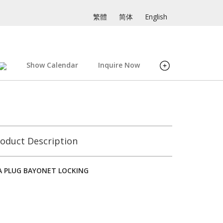
繁體
简体
English
Show Calendar
Inquire Now
oduct Description
/A PLUG BAYONET LOCKING