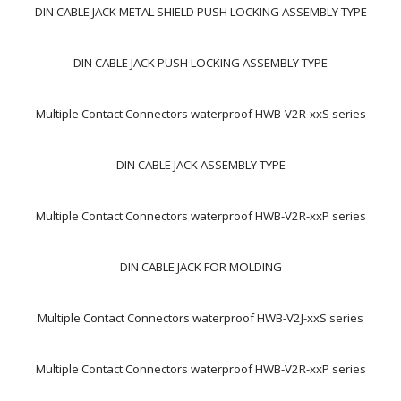
DIN CABLE JACK METAL SHIELD PUSH LOCKING ASSEMBLY TYPE
DIN CABLE JACK PUSH LOCKING ASSEMBLY TYPE
Multiple Contact Connectors waterproof HWB-V2R-xxS series
DIN CABLE JACK ASSEMBLY TYPE
Multiple Contact Connectors waterproof HWB-V2R-xxP series
DIN CABLE JACK FOR MOLDING
Multiple Contact Connectors waterproof HWB-V2J-xxS series
Multiple Contact Connectors waterproof HWB-V2R-xxP series