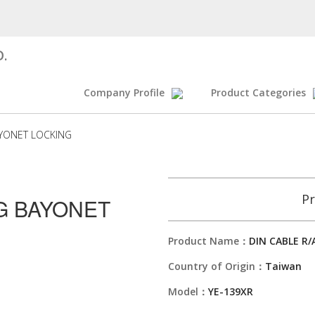
D.
Company Profile
Product Categories
AYONET LOCKING
Pr
UG BAYONET
Product Name：
DIN CABLE R
Country of Origin：
Taiwan
Model：
YE-139XR