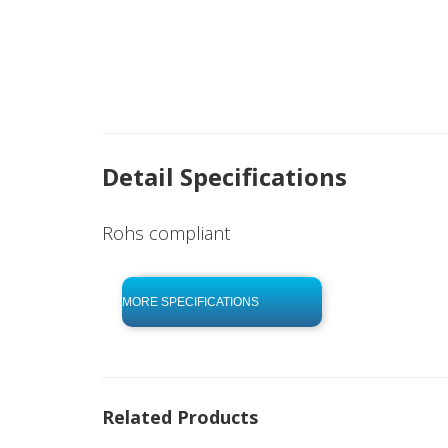
Detail Specifications
Rohs compliant
click to begin
-0 KB .pdf
MORE SPECIFICATIONS
Related Products