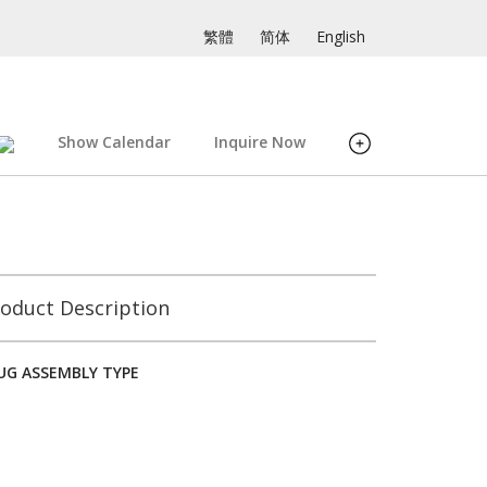
繁體
简体
English
Show Calendar
Inquire Now
oduct Description
LUG ASSEMBLY TYPE