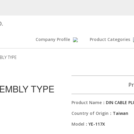
D.
Company Profile
Product Categories
BLY TYPE
Pr
SEMBLY TYPE
Product Name：
DIN CABLE P
Country of Origin：
Taiwan
Model：
YE-117X