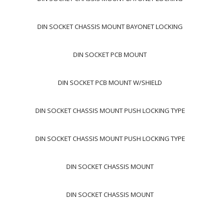
DIN SOCKET CHASSIS MOUNT BAYONET LOCKING
DIN SOCKET PCB MOUNT
DIN SOCKET PCB MOUNT W/SHIELD
DIN SOCKET CHASSIS MOUNT PUSH LOCKING TYPE
DIN SOCKET CHASSIS MOUNT PUSH LOCKING TYPE
DIN SOCKET CHASSIS MOUNT
DIN SOCKET CHASSIS MOUNT