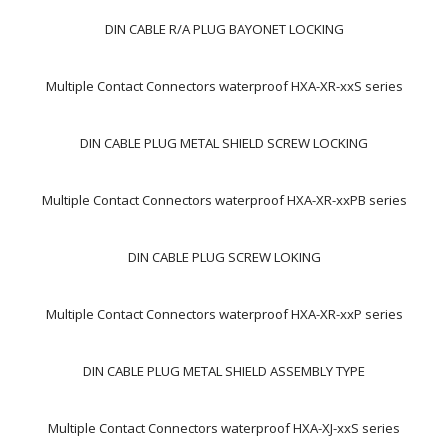
DIN CABLE R/A PLUG BAYONET LOCKING
Multiple Contact Connectors waterproof HXA-XR-xxS series
DIN CABLE PLUG METAL SHIELD SCREW LOCKING
Multiple Contact Connectors waterproof HXA-XR-xxPB series
DIN CABLE PLUG SCREW LOKING
Multiple Contact Connectors waterproof HXA-XR-xxP series
DIN CABLE PLUG METAL SHIELD ASSEMBLY TYPE
Multiple Contact Connectors waterproof HXA-XJ-xxS series