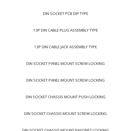
DIN SOCKET PCB DIP TYPE
13P DIN CABLE PLUG ASSEMBLY TYPE
13P DIN CABLE JACK ASSEMBLY TYPE
DIN SOCKET PANEL MOUNT SCREW LOCKING
DIN SOCKET PANEL MOUNT SCREW LOCKING
DIN SOCKET CHASSIS MOUNT PUSH LOCKING
DIN SOCKET CHASSIS MOUNT SCREW LOCKING
DIN SOCKET CHASSIS MOUNT BAYONET LOCKING