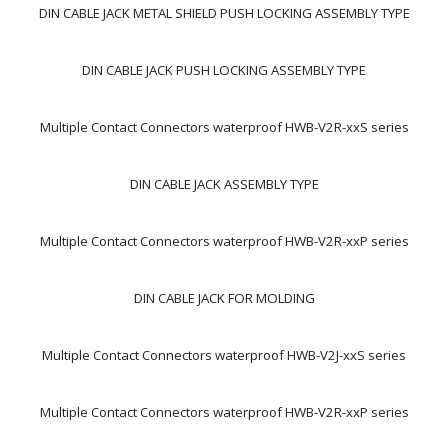
DIN CABLE JACK METAL SHIELD PUSH LOCKING ASSEMBLY TYPE
DIN CABLE JACK PUSH LOCKING ASSEMBLY TYPE
Multiple Contact Connectors waterproof HWB-V2R-xxS series
DIN CABLE JACK ASSEMBLY TYPE
Multiple Contact Connectors waterproof HWB-V2R-xxP series
DIN CABLE JACK FOR MOLDING
Multiple Contact Connectors waterproof HWB-V2J-xxS series
Multiple Contact Connectors waterproof HWB-V2R-xxP series