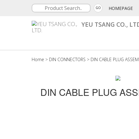
HOMEPAGE
GO
YEU TSANG CO., LT
Home
>
DIN CONNECTORS
>
DIN CABLE PLUG ASSEM
DIN CABLE PLUG AS