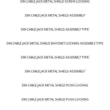
DIN CABLE JACK METAL SHIELD SCREW LOCKING
DIN CABLE JACK METAL SHIELD ASSEMBLY
DIN CABLE JACK METAL SHIELD ASSEMBLY TYPE
DIN CABLE JACK METAL SHIELD BAYONET LOCKING ASSEMBLY TYPE
DIN CABLE JACK METAL SHIELD ASSEMBLT TYPE
DIN CABLE JACK METAL SHIELD ASSEMBLY
DIN CABLE JACK METAL SHIELD PUSH LOCKNG
DIN CABLE JACK METAL SHIELD PUSH LOCKING