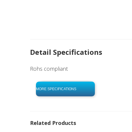
Detail Specifications
Rohs compliant
click to begin
-0 KB .pdf
MORE SPECIFICATIONS
Related Products