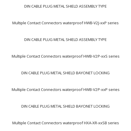
DIN CABLE PLUG METAL SHIELD ASSEMBLY TYPE
Multiple Contact Connectors waterproof HWB-V2J-xxP series
DIN CABLE PLUG METAL SHIELD ASSEMBLY TYPE
Multiple Contact Connectors waterproof HWB-V2P-xxS series
DIN CABLE PLUG METAL SHIELD BAYONET LOCKING
Multiple Contact Connectors waterproof HWB-V2P-xxP series
DIN CABLE PLUG METAL SHIELD BAYONET LOCKING
Multiple Contact Connectors waterproof HXA-XR-xxSB series