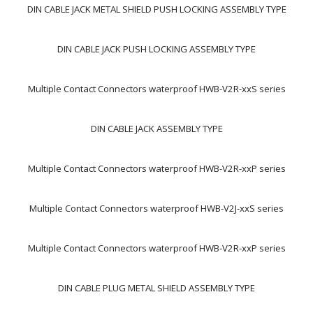
DIN CABLE JACK METAL SHIELD PUSH LOCKING ASSEMBLY TYPE
DIN CABLE JACK PUSH LOCKING ASSEMBLY TYPE
Multiple Contact Connectors waterproof HWB-V2R-xxS series
DIN CABLE JACK ASSEMBLY TYPE
Multiple Contact Connectors waterproof HWB-V2R-xxP series
Multiple Contact Connectors waterproof HWB-V2J-xxS series
Multiple Contact Connectors waterproof HWB-V2R-xxP series
DIN CABLE PLUG METAL SHIELD ASSEMBLY TYPE