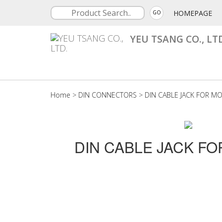
HOMEPAGE
GO
YEU TSANG CO., LT
Home
>
DIN CONNECTORS
>
DIN CABLE JACK FOR M
DIN CABLE JACK F