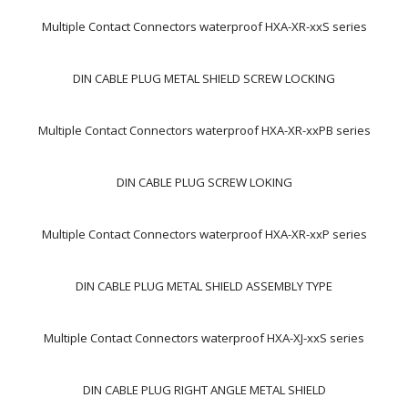
Multiple Contact Connectors waterproof HXA-XR-xxS series
DIN CABLE PLUG METAL SHIELD SCREW LOCKING
Multiple Contact Connectors waterproof HXA-XR-xxPB series
DIN CABLE PLUG SCREW LOKING
Multiple Contact Connectors waterproof HXA-XR-xxP series
DIN CABLE PLUG METAL SHIELD ASSEMBLY TYPE
Multiple Contact Connectors waterproof HXA-XJ-xxS series
DIN CABLE PLUG RIGHT ANGLE METAL SHIELD