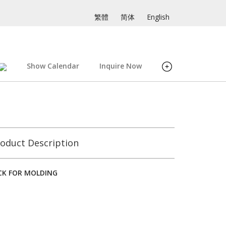
繁體
简体
English
Show Calendar
Inquire Now
oduct Description
ACK FOR MOLDING