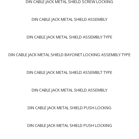
DIN CABLE JACK METAL SHIELD SCREW LOCKING
DIN CABLE JACK METAL SHIELD ASSEMBLY
DIN CABLE JACK METAL SHIELD ASSEMBLY TYPE
DIN CABLE JACK METAL SHIELD BAYONET LOCKING ASSEMBLY TYPE
DIN CABLE JACK METAL SHIELD ASSEMBLT TYPE
DIN CABLE JACK METAL SHIELD ASSEMBLY
DIN CABLE JACK METAL SHIELD PUSH LOCKNG
DIN CABLE JACK METAL SHIELD PUSH LOCKING