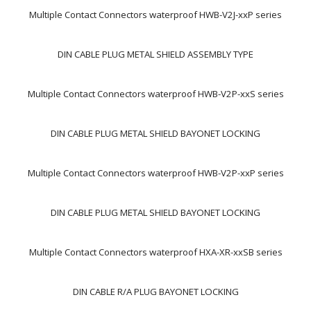
Multiple Contact Connectors waterproof HWB-V2J-xxP series
DIN CABLE PLUG METAL SHIELD ASSEMBLY TYPE
Multiple Contact Connectors waterproof HWB-V2P-xxS series
DIN CABLE PLUG METAL SHIELD BAYONET LOCKING
Multiple Contact Connectors waterproof HWB-V2P-xxP series
DIN CABLE PLUG METAL SHIELD BAYONET LOCKING
Multiple Contact Connectors waterproof HXA-XR-xxSB series
DIN CABLE R/A PLUG BAYONET LOCKING