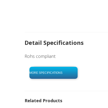
Detail Specifications
Rohs compliant
click to begin
-0 KB .pdf
MORE SPECIFICATIONS
Related Products