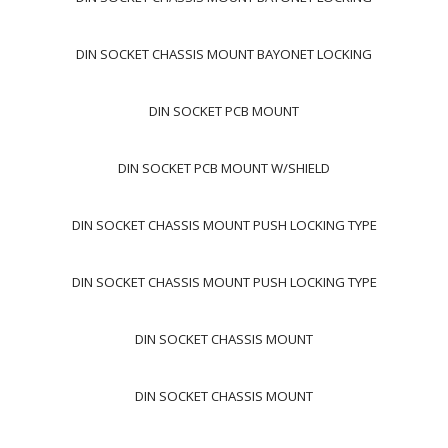
DIN SOCKET CHASSIS MOUNT BAYONET LOCKING
DIN SOCKET PCB MOUNT
DIN SOCKET PCB MOUNT W/SHIELD
DIN SOCKET CHASSIS MOUNT PUSH LOCKING TYPE
DIN SOCKET CHASSIS MOUNT PUSH LOCKING TYPE
DIN SOCKET CHASSIS MOUNT
DIN SOCKET CHASSIS MOUNT