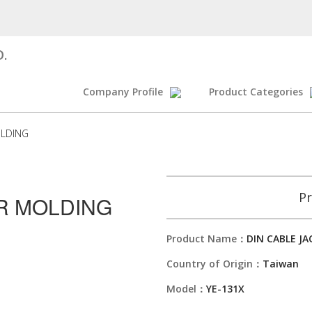
D.
Company Profile
Product Categories
OLDING
Pr
OR MOLDING
Product Name：
DIN CABLE J
Country of Origin：
Taiwan
Model：
YE-131X