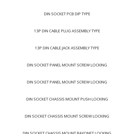
DIN SOCKET PCB DIP TYPE
13P DIN CABLE PLUG ASSEMBLY TYPE
13P DIN CABLE JACK ASSEMBLY TYPE
DIN SOCKET PANEL MOUNT SCREW LOCKING
DIN SOCKET PANEL MOUNT SCREW LOCKING
DIN SOCKET CHASSIS MOUNT PUSH LOCKING
DIN SOCKET CHASSIS MOUNT SCREW LOCKING
DIN SOCKET CHASSIS MOUNT BAYONET LOCKING