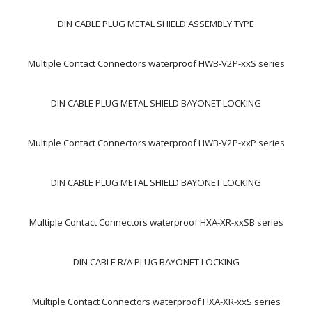
DIN CABLE PLUG METAL SHIELD ASSEMBLY TYPE
Multiple Contact Connectors waterproof HWB-V2P-xxS series
DIN CABLE PLUG METAL SHIELD BAYONET LOCKING
Multiple Contact Connectors waterproof HWB-V2P-xxP series
DIN CABLE PLUG METAL SHIELD BAYONET LOCKING
Multiple Contact Connectors waterproof HXA-XR-xxSB series
DIN CABLE R/A PLUG BAYONET LOCKING
Multiple Contact Connectors waterproof HXA-XR-xxS series