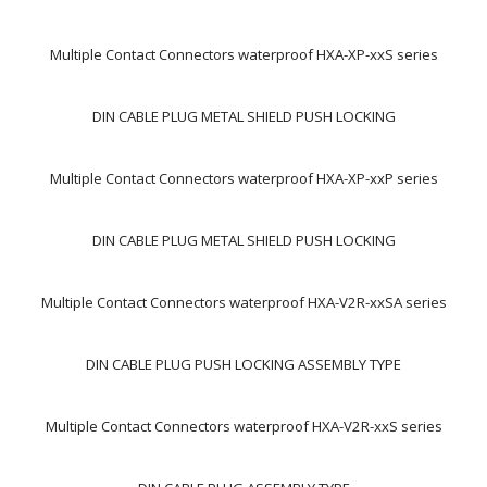
Multiple Contact Connectors waterproof HXA-XP-xxS series
DIN CABLE PLUG METAL SHIELD PUSH LOCKING
Multiple Contact Connectors waterproof HXA-XP-xxP series
DIN CABLE PLUG METAL SHIELD PUSH LOCKING
Multiple Contact Connectors waterproof HXA-V2R-xxSA series
DIN CABLE PLUG PUSH LOCKING ASSEMBLY TYPE
Multiple Contact Connectors waterproof HXA-V2R-xxS series