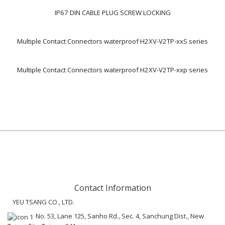
IP67 DIN CABLE PLUG SCREW LOCKING
Multiple Contact Connectors waterproof H2XV-V2TP-xxS series
Multiple Contact Connectors waterproof H2XV-V2TP-xxp series
Contact Information
YEU TSANG CO., LTD.
No. 53, Lane 125, Sanho Rd., Sec. 4, Sanchung Dist., New