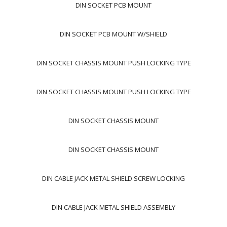
DIN SOCKET PCB MOUNT
DIN SOCKET PCB MOUNT W/SHIELD
DIN SOCKET CHASSIS MOUNT PUSH LOCKING TYPE
DIN SOCKET CHASSIS MOUNT PUSH LOCKING TYPE
DIN SOCKET CHASSIS MOUNT
DIN SOCKET CHASSIS MOUNT
DIN CABLE JACK METAL SHIELD SCREW LOCKING
DIN CABLE JACK METAL SHIELD ASSEMBLY