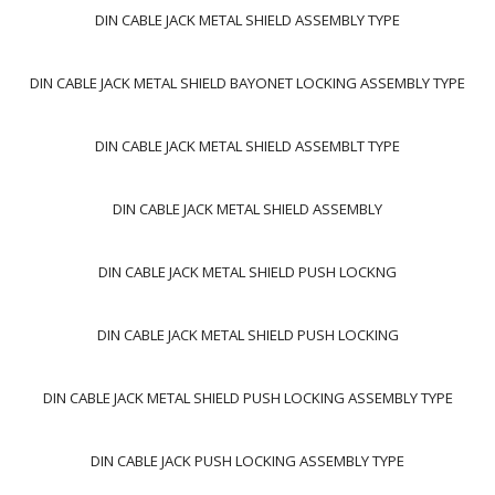
DIN CABLE JACK METAL SHIELD ASSEMBLY TYPE
DIN CABLE JACK METAL SHIELD BAYONET LOCKING ASSEMBLY TYPE
DIN CABLE JACK METAL SHIELD ASSEMBLT TYPE
DIN CABLE JACK METAL SHIELD ASSEMBLY
DIN CABLE JACK METAL SHIELD PUSH LOCKNG
DIN CABLE JACK METAL SHIELD PUSH LOCKING
DIN CABLE JACK METAL SHIELD PUSH LOCKING ASSEMBLY TYPE
DIN CABLE JACK PUSH LOCKING ASSEMBLY TYPE