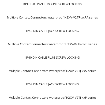
DIN PLUG PANEL MOUNT SCREW LOCKING
Multiple Contact Connectors waterproof H2XV-V2TR-xxPA series
IP40 DIN CABLE JACK SCREW LOCKING
Multiple Contact Connectors waterproof H2XV-V2TR-xxP series
IP40 DIN CABLE PLUG SCREW LOCKING
Multiple Contact Connectors waterproof H2XV-V2TJ-xxS series
IP67 DIN CABLE JACK SCREW LOCKING
Multiple Contact Connectors waterproof H2XV-V2TJ-xxP series