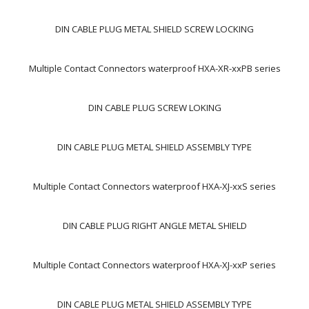
DIN CABLE PLUG METAL SHIELD SCREW LOCKING
Multiple Contact Connectors waterproof HXA-XR-xxPB series
DIN CABLE PLUG SCREW LOKING
DIN CABLE PLUG METAL SHIELD ASSEMBLY TYPE
Multiple Contact Connectors waterproof HXA-XJ-xxS series
DIN CABLE PLUG RIGHT ANGLE METAL SHIELD
Multiple Contact Connectors waterproof HXA-XJ-xxP series
DIN CABLE PLUG METAL SHIELD ASSEMBLY TYPE