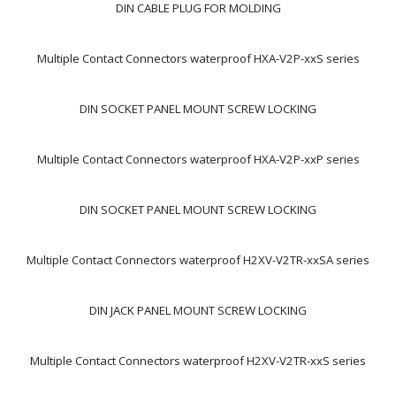
DIN CABLE PLUG FOR MOLDING
Multiple Contact Connectors waterproof HXA-V2P-xxS series
DIN SOCKET PANEL MOUNT SCREW LOCKING
Multiple Contact Connectors waterproof HXA-V2P-xxP series
DIN SOCKET PANEL MOUNT SCREW LOCKING
Multiple Contact Connectors waterproof H2XV-V2TR-xxSA series
DIN JACK PANEL MOUNT SCREW LOCKING
Multiple Contact Connectors waterproof H2XV-V2TR-xxS series