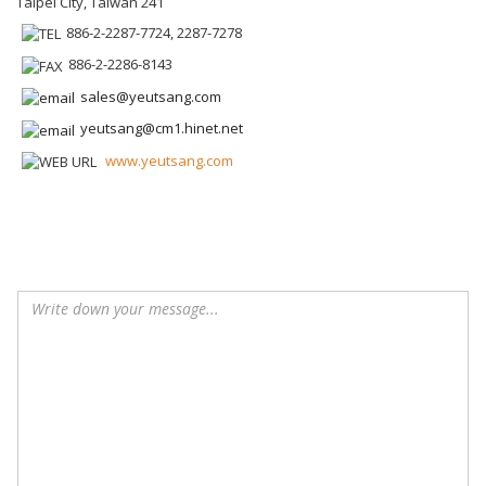
Taipei City, Taiwan 241
886-2-2287-7724, 2287-7278
886-2-2286-8143
sales@yeutsang.com
yeutsang@cm1.hinet.net
www.yeutsang.com