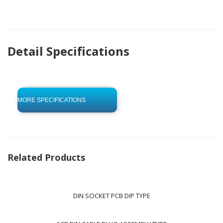
Detail Specifications
click to begin
-0 KB .pdf
MORE SPECIFICATIONS
Related Products
DIN SOCKET PCB DIP TYPE