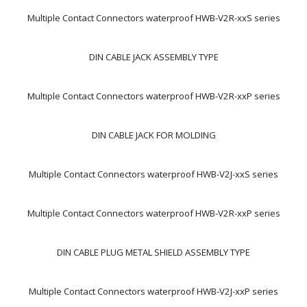
Multiple Contact Connectors waterproof HWB-V2R-xxS series
DIN CABLE JACK ASSEMBLY TYPE
Multiple Contact Connectors waterproof HWB-V2R-xxP series
DIN CABLE JACK FOR MOLDING
Multiple Contact Connectors waterproof HWB-V2J-xxS series
Multiple Contact Connectors waterproof HWB-V2R-xxP series
DIN CABLE PLUG METAL SHIELD ASSEMBLY TYPE
Multiple Contact Connectors waterproof HWB-V2J-xxP series