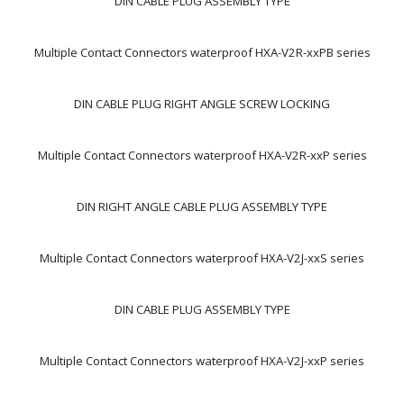
DIN CABLE PLUG ASSEMBLY TYPE
Multiple Contact Connectors waterproof HXA-V2R-xxPB series
DIN CABLE PLUG RIGHT ANGLE SCREW LOCKING
Multiple Contact Connectors waterproof HXA-V2R-xxP series
DIN RIGHT ANGLE CABLE PLUG ASSEMBLY TYPE
Multiple Contact Connectors waterproof HXA-V2J-xxS series
DIN CABLE PLUG ASSEMBLY TYPE
Multiple Contact Connectors waterproof HXA-V2J-xxP series