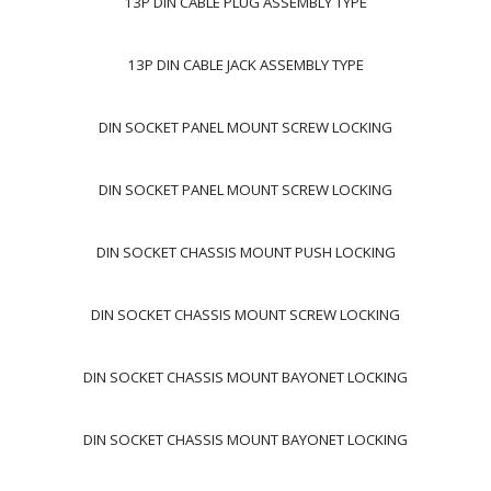
13P DIN CABLE PLUG ASSEMBLY TYPE
13P DIN CABLE JACK ASSEMBLY TYPE
DIN SOCKET PANEL MOUNT SCREW LOCKING
DIN SOCKET PANEL MOUNT SCREW LOCKING
DIN SOCKET CHASSIS MOUNT PUSH LOCKING
DIN SOCKET CHASSIS MOUNT SCREW LOCKING
DIN SOCKET CHASSIS MOUNT BAYONET LOCKING
DIN SOCKET CHASSIS MOUNT BAYONET LOCKING