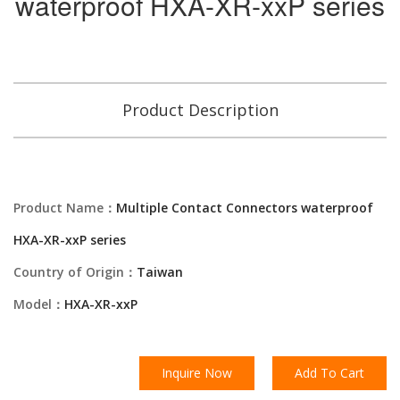
waterproof HXA-XR-xxP series
Product Description
Product Name：
Multiple Contact Connectors waterproof
HXA-XR-xxP series
Country of Origin：
Taiwan
Model：
HXA-XR-xxP
Inquire Now
Add To Cart