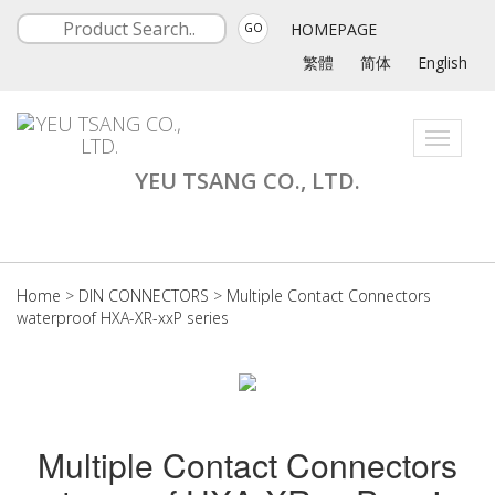
HOMEPAGE
GO
繁體
简体
English
Toggle
navigati
YEU TSANG CO., LTD.
Home
>
DIN CONNECTORS
>
Multiple Contact Connectors
waterproof HXA-XR-xxP series
Multiple Contact Connectors