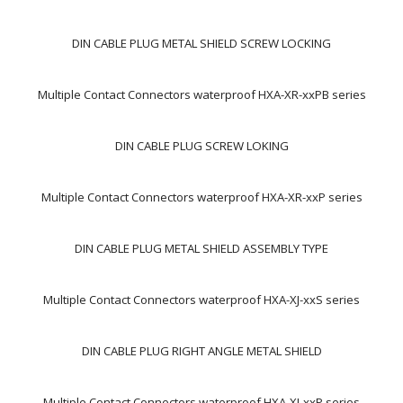
DIN CABLE PLUG METAL SHIELD SCREW LOCKING
Multiple Contact Connectors waterproof HXA-XR-xxPB series
DIN CABLE PLUG SCREW LOKING
Multiple Contact Connectors waterproof HXA-XR-xxP series
DIN CABLE PLUG METAL SHIELD ASSEMBLY TYPE
Multiple Contact Connectors waterproof HXA-XJ-xxS series
DIN CABLE PLUG RIGHT ANGLE METAL SHIELD
Multiple Contact Connectors waterproof HXA-XJ-xxP series