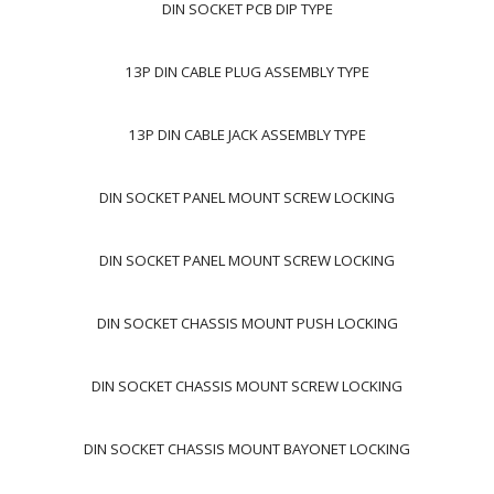
DIN SOCKET PCB DIP TYPE
13P DIN CABLE PLUG ASSEMBLY TYPE
13P DIN CABLE JACK ASSEMBLY TYPE
DIN SOCKET PANEL MOUNT SCREW LOCKING
DIN SOCKET PANEL MOUNT SCREW LOCKING
DIN SOCKET CHASSIS MOUNT PUSH LOCKING
DIN SOCKET CHASSIS MOUNT SCREW LOCKING
DIN SOCKET CHASSIS MOUNT BAYONET LOCKING