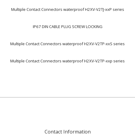
Multiple Contact Connectors waterproof H2XV-V2TJ-xxP series
IP67 DIN CABLE PLUG SCREW LOCKING
Multiple Contact Connectors waterproof H2XV-V2TP-xxS series
Multiple Contact Connectors waterproof H2XV-V2TP-xxp series
Contact Information