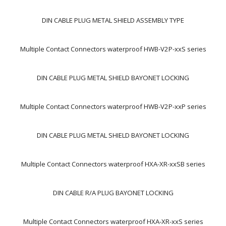
DIN CABLE PLUG METAL SHIELD ASSEMBLY TYPE
Multiple Contact Connectors waterproof HWB-V2P-xxS series
DIN CABLE PLUG METAL SHIELD BAYONET LOCKING
Multiple Contact Connectors waterproof HWB-V2P-xxP series
DIN CABLE PLUG METAL SHIELD BAYONET LOCKING
Multiple Contact Connectors waterproof HXA-XR-xxSB series
DIN CABLE R/A PLUG BAYONET LOCKING
Multiple Contact Connectors waterproof HXA-XR-xxS series