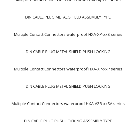
DIN CABLE PLUG METAL SHIELD ASSEMBLY TYPE
Multiple Contact Connectors waterproof HXA-XP-xxS series
DIN CABLE PLUG METAL SHIELD PUSH LOCKING
Multiple Contact Connectors waterproof HXA-XP-xxP series
DIN CABLE PLUG METAL SHIELD PUSH LOCKING
Multiple Contact Connectors waterproof HXA-V2R-xxSA series
DIN CABLE PLUG PUSH LOCKING ASSEMBLY TYPE