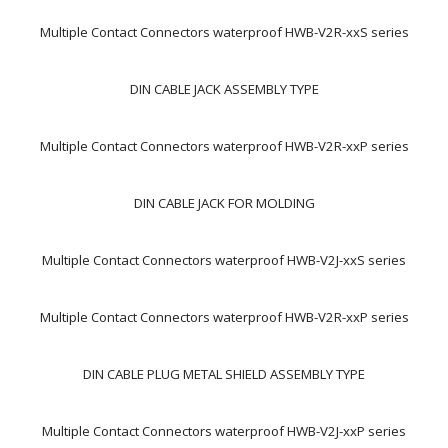
Multiple Contact Connectors waterproof HWB-V2R-xxS series
DIN CABLE JACK ASSEMBLY TYPE
Multiple Contact Connectors waterproof HWB-V2R-xxP series
DIN CABLE JACK FOR MOLDING
Multiple Contact Connectors waterproof HWB-V2J-xxS series
Multiple Contact Connectors waterproof HWB-V2R-xxP series
DIN CABLE PLUG METAL SHIELD ASSEMBLY TYPE
Multiple Contact Connectors waterproof HWB-V2J-xxP series