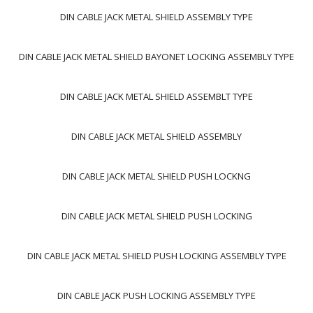
DIN CABLE JACK METAL SHIELD ASSEMBLY TYPE
DIN CABLE JACK METAL SHIELD BAYONET LOCKING ASSEMBLY TYPE
DIN CABLE JACK METAL SHIELD ASSEMBLT TYPE
DIN CABLE JACK METAL SHIELD ASSEMBLY
DIN CABLE JACK METAL SHIELD PUSH LOCKNG
DIN CABLE JACK METAL SHIELD PUSH LOCKING
DIN CABLE JACK METAL SHIELD PUSH LOCKING ASSEMBLY TYPE
DIN CABLE JACK PUSH LOCKING ASSEMBLY TYPE