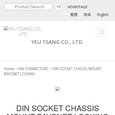
HOMEPAGE
GO
繁體
简体
English
Toggle
navigati
YEU TSANG CO., LTD.
Home
>
DIN CONNECTORS
>
DIN SOCKET CHASSIS MOUNT
BAYONET LOCKING
DIN SOCKET CHASSIS