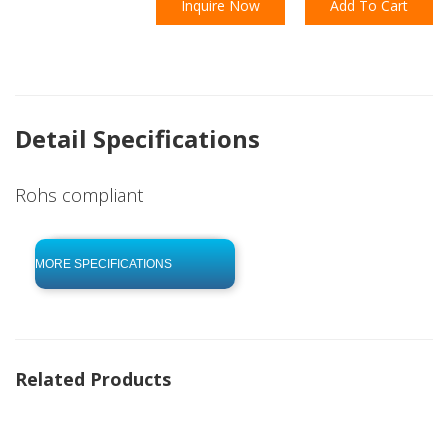
Inquire Now
Add To Cart
Detail Specifications
Rohs compliant
click to begin
-0 KB .pdf
MORE SPECIFICATIONS
Related Products