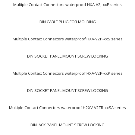
Multiple Contact Connectors waterproof HXA-V2J-xxP series
DIN CABLE PLUG FOR MOLDING
Multiple Contact Connectors waterproof HXA-V2P-xxS series
DIN SOCKET PANEL MOUNT SCREW LOCKING
Multiple Contact Connectors waterproof HXA-V2P-xxP series
DIN SOCKET PANEL MOUNT SCREW LOCKING
Multiple Contact Connectors waterproof H2XV-V2TR-xxSA series
DIN JACK PANEL MOUNT SCREW LOCKING