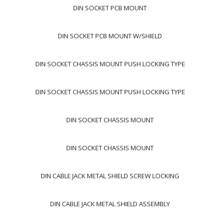
DIN SOCKET PCB MOUNT
DIN SOCKET PCB MOUNT W/SHIELD
DIN SOCKET CHASSIS MOUNT PUSH LOCKING TYPE
DIN SOCKET CHASSIS MOUNT PUSH LOCKING TYPE
DIN SOCKET CHASSIS MOUNT
DIN SOCKET CHASSIS MOUNT
DIN CABLE JACK METAL SHIELD SCREW LOCKING
DIN CABLE JACK METAL SHIELD ASSEMBLY