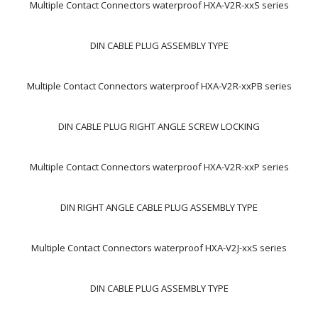
Multiple Contact Connectors waterproof HXA-V2R-xxS series
DIN CABLE PLUG ASSEMBLY TYPE
Multiple Contact Connectors waterproof HXA-V2R-xxPB series
DIN CABLE PLUG RIGHT ANGLE SCREW LOCKING
Multiple Contact Connectors waterproof HXA-V2R-xxP series
DIN RIGHT ANGLE CABLE PLUG ASSEMBLY TYPE
Multiple Contact Connectors waterproof HXA-V2J-xxS series
DIN CABLE PLUG ASSEMBLY TYPE