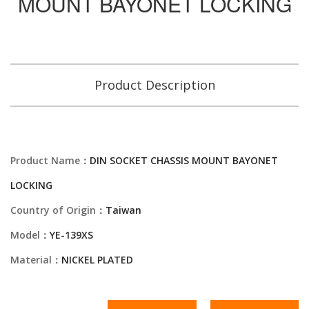
MOUNT BAYONET LOCKING
Product Description
Product Name：
DIN SOCKET CHASSIS MOUNT BAYONET
LOCKING
Country of Origin：
Taiwan
Model：
YE-139XS
Material：
NICKEL PLATED