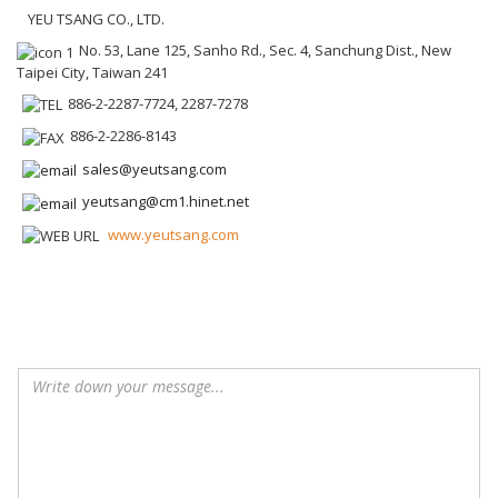
YEU TSANG CO., LTD.
No. 53, Lane 125, Sanho Rd., Sec. 4, Sanchung Dist., New
Taipei City, Taiwan 241
886-2-2287-7724, 2287-7278
886-2-2286-8143
sales@yeutsang.com
yeutsang@cm1.hinet.net
www.yeutsang.com