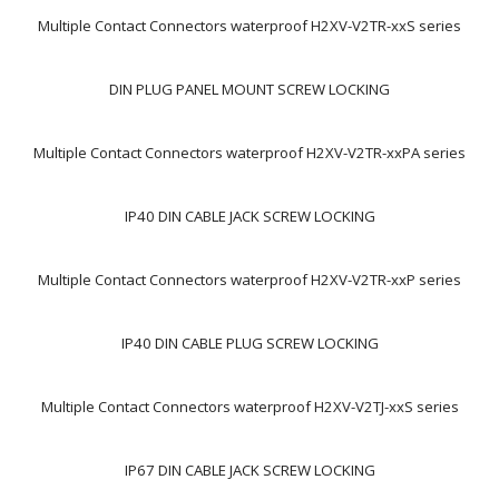
Multiple Contact Connectors waterproof H2XV-V2TR-xxS series
DIN PLUG PANEL MOUNT SCREW LOCKING
Multiple Contact Connectors waterproof H2XV-V2TR-xxPA series
IP40 DIN CABLE JACK SCREW LOCKING
Multiple Contact Connectors waterproof H2XV-V2TR-xxP series
IP40 DIN CABLE PLUG SCREW LOCKING
Multiple Contact Connectors waterproof H2XV-V2TJ-xxS series
IP67 DIN CABLE JACK SCREW LOCKING