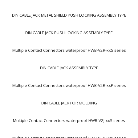
DIN CABLE JACK METAL SHIELD PUSH LOCKING ASSEMBLY TYPE
DIN CABLE JACK PUSH LOCKING ASSEMBLY TYPE
Multiple Contact Connectors waterproof HWB-V2R-xxS series
DIN CABLE JACK ASSEMBLY TYPE
Multiple Contact Connectors waterproof HWB-V2R-xxP series
DIN CABLE JACK FOR MOLDING
Multiple Contact Connectors waterproof HWB-V2J-xxS series