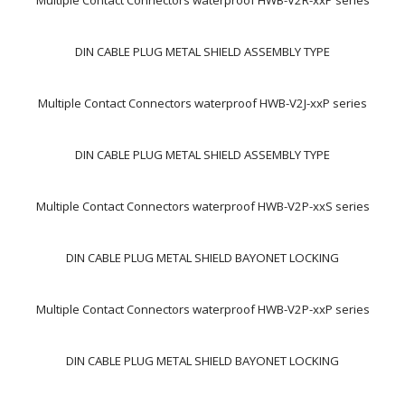
Multiple Contact Connectors waterproof HWB-V2R-xxP series
DIN CABLE PLUG METAL SHIELD ASSEMBLY TYPE
Multiple Contact Connectors waterproof HWB-V2J-xxP series
DIN CABLE PLUG METAL SHIELD ASSEMBLY TYPE
Multiple Contact Connectors waterproof HWB-V2P-xxS series
DIN CABLE PLUG METAL SHIELD BAYONET LOCKING
Multiple Contact Connectors waterproof HWB-V2P-xxP series
DIN CABLE PLUG METAL SHIELD BAYONET LOCKING