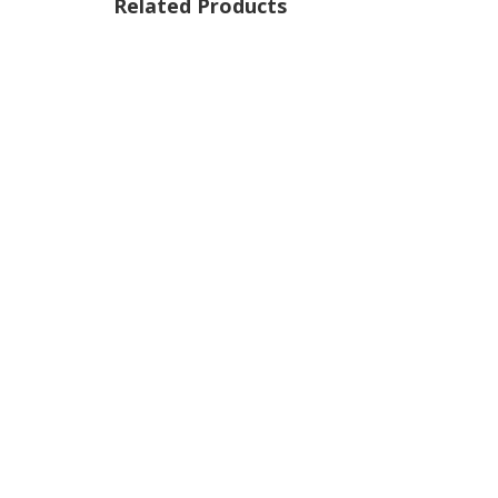
Related Products