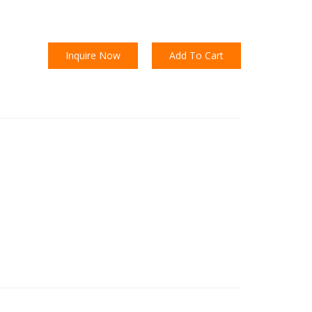
Inquire Now
Add To Cart