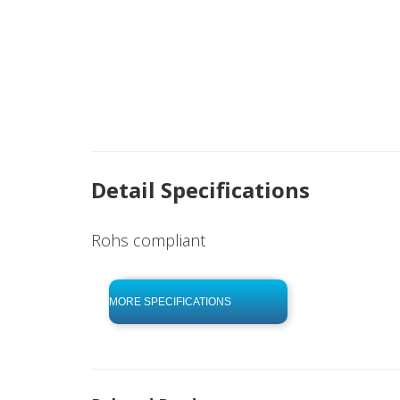
Detail Specifications
Rohs compliant
click to begin
-0 KB .pdf
MORE SPECIFICATIONS