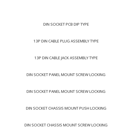
DIN SOCKET PCB DIP TYPE
13P DIN CABLE PLUG ASSEMBLY TYPE
13P DIN CABLE JACK ASSEMBLY TYPE
DIN SOCKET PANEL MOUNT SCREW LOCKING
DIN SOCKET PANEL MOUNT SCREW LOCKING
DIN SOCKET CHASSIS MOUNT PUSH LOCKING
DIN SOCKET CHASSIS MOUNT SCREW LOCKING