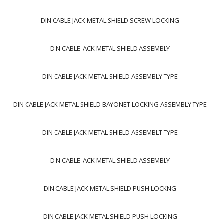
DIN CABLE JACK METAL SHIELD SCREW LOCKING
DIN CABLE JACK METAL SHIELD ASSEMBLY
DIN CABLE JACK METAL SHIELD ASSEMBLY TYPE
DIN CABLE JACK METAL SHIELD BAYONET LOCKING ASSEMBLY TYPE
DIN CABLE JACK METAL SHIELD ASSEMBLT TYPE
DIN CABLE JACK METAL SHIELD ASSEMBLY
DIN CABLE JACK METAL SHIELD PUSH LOCKNG
DIN CABLE JACK METAL SHIELD PUSH LOCKING