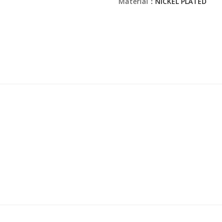
Material：
NICKEL PLATED