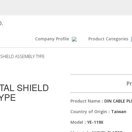
D.
Company Profile
Product Categories
 SHIELD ASSEMBLY TYPE
Pr
TAL SHIELD
YPE
Product Name：
DIN CABLE P
Country of Origin：
Taiwan
Model：
YE-119X