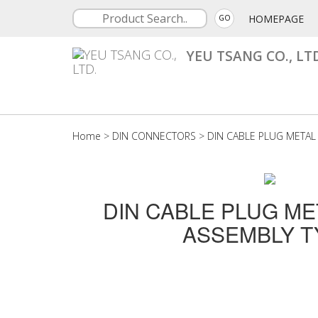
HOMEPAGE
GO
YEU TSANG CO., LT
Home
>
DIN CONNECTORS
>
DIN CABLE PLUG METAL
DIN CABLE PLUG ME
ASSEMBLY T