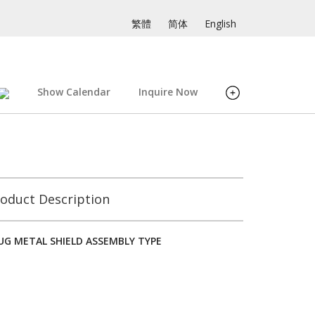
繁體
简体
English
Show Calendar
Inquire Now
oduct Description
LUG METAL SHIELD ASSEMBLY TYPE