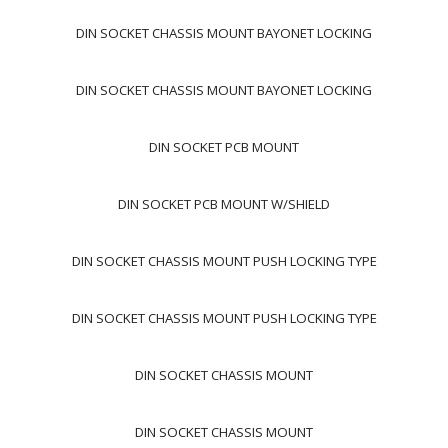
DIN SOCKET CHASSIS MOUNT BAYONET LOCKING
DIN SOCKET CHASSIS MOUNT BAYONET LOCKING
DIN SOCKET PCB MOUNT
DIN SOCKET PCB MOUNT W/SHIELD
DIN SOCKET CHASSIS MOUNT PUSH LOCKING TYPE
DIN SOCKET CHASSIS MOUNT PUSH LOCKING TYPE
DIN SOCKET CHASSIS MOUNT
DIN SOCKET CHASSIS MOUNT