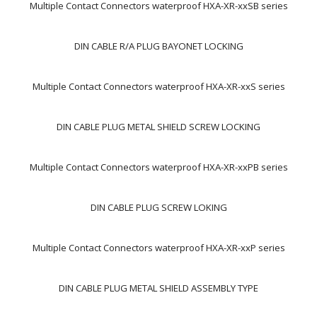
Multiple Contact Connectors waterproof HXA-XR-xxSB series
DIN CABLE R/A PLUG BAYONET LOCKING
Multiple Contact Connectors waterproof HXA-XR-xxS series
DIN CABLE PLUG METAL SHIELD SCREW LOCKING
Multiple Contact Connectors waterproof HXA-XR-xxPB series
DIN CABLE PLUG SCREW LOKING
Multiple Contact Connectors waterproof HXA-XR-xxP series
DIN CABLE PLUG METAL SHIELD ASSEMBLY TYPE