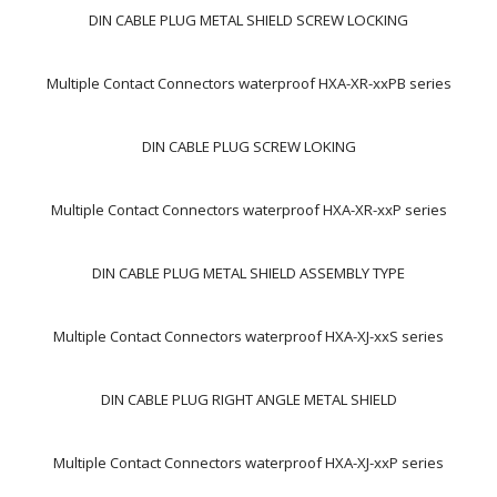
DIN CABLE PLUG METAL SHIELD SCREW LOCKING
Multiple Contact Connectors waterproof HXA-XR-xxPB series
DIN CABLE PLUG SCREW LOKING
Multiple Contact Connectors waterproof HXA-XR-xxP series
DIN CABLE PLUG METAL SHIELD ASSEMBLY TYPE
Multiple Contact Connectors waterproof HXA-XJ-xxS series
DIN CABLE PLUG RIGHT ANGLE METAL SHIELD
Multiple Contact Connectors waterproof HXA-XJ-xxP series