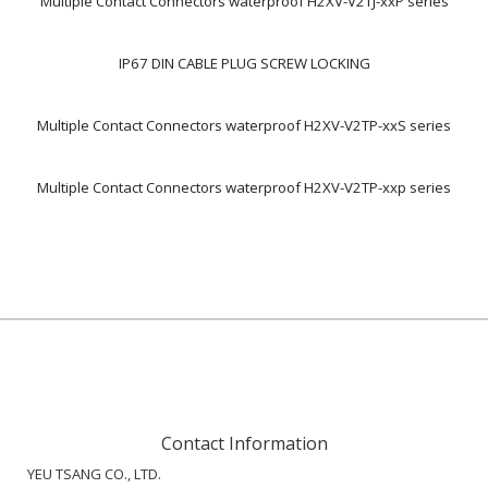
Multiple Contact Connectors waterproof H2XV-V2TJ-xxP series
IP67 DIN CABLE PLUG SCREW LOCKING
Multiple Contact Connectors waterproof H2XV-V2TP-xxS series
Multiple Contact Connectors waterproof H2XV-V2TP-xxp series
Contact Information
YEU TSANG CO., LTD.