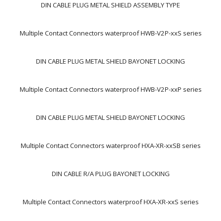
DIN CABLE PLUG METAL SHIELD ASSEMBLY TYPE
Multiple Contact Connectors waterproof HWB-V2P-xxS series
DIN CABLE PLUG METAL SHIELD BAYONET LOCKING
Multiple Contact Connectors waterproof HWB-V2P-xxP series
DIN CABLE PLUG METAL SHIELD BAYONET LOCKING
Multiple Contact Connectors waterproof HXA-XR-xxSB series
DIN CABLE R/A PLUG BAYONET LOCKING
Multiple Contact Connectors waterproof HXA-XR-xxS series