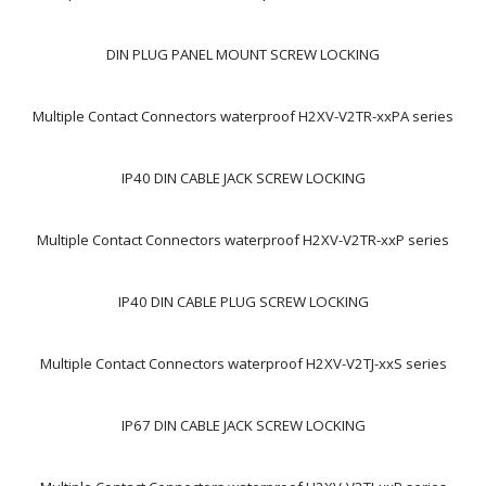
DIN PLUG PANEL MOUNT SCREW LOCKING
Multiple Contact Connectors waterproof H2XV-V2TR-xxPA series
IP40 DIN CABLE JACK SCREW LOCKING
Multiple Contact Connectors waterproof H2XV-V2TR-xxP series
IP40 DIN CABLE PLUG SCREW LOCKING
Multiple Contact Connectors waterproof H2XV-V2TJ-xxS series
IP67 DIN CABLE JACK SCREW LOCKING