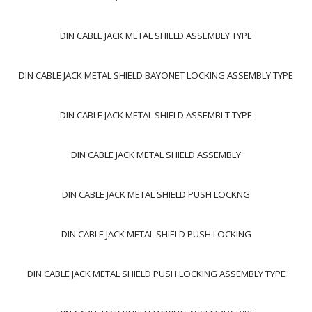
DIN CABLE JACK METAL SHIELD ASSEMBLY TYPE
DIN CABLE JACK METAL SHIELD BAYONET LOCKING ASSEMBLY TYPE
DIN CABLE JACK METAL SHIELD ASSEMBLT TYPE
DIN CABLE JACK METAL SHIELD ASSEMBLY
DIN CABLE JACK METAL SHIELD PUSH LOCKNG
DIN CABLE JACK METAL SHIELD PUSH LOCKING
DIN CABLE JACK METAL SHIELD PUSH LOCKING ASSEMBLY TYPE