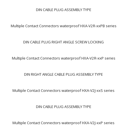
DIN CABLE PLUG ASSEMBLY TYPE
Multiple Contact Connectors waterproof HXA-V2R-xxPB series
DIN CABLE PLUG RIGHT ANGLE SCREW LOCKING
Multiple Contact Connectors waterproof HXA-V2R-xxP series
DIN RIGHT ANGLE CABLE PLUG ASSEMBLY TYPE
Multiple Contact Connectors waterproof HXA-V2J-xxS series
DIN CABLE PLUG ASSEMBLY TYPE
Multiple Contact Connectors waterproof HXA-V2J-xxP series