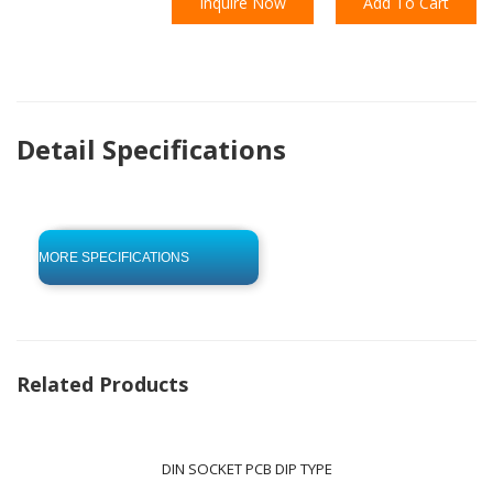
Inquire Now
Add To Cart
Detail Specifications
click to begin
-0 KB .pdf
MORE SPECIFICATIONS
Related Products
DIN SOCKET PCB DIP TYPE