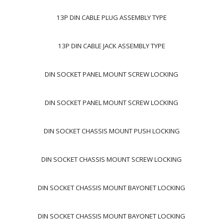
13P DIN CABLE PLUG ASSEMBLY TYPE
13P DIN CABLE JACK ASSEMBLY TYPE
DIN SOCKET PANEL MOUNT SCREW LOCKING
DIN SOCKET PANEL MOUNT SCREW LOCKING
DIN SOCKET CHASSIS MOUNT PUSH LOCKING
DIN SOCKET CHASSIS MOUNT SCREW LOCKING
DIN SOCKET CHASSIS MOUNT BAYONET LOCKING
DIN SOCKET CHASSIS MOUNT BAYONET LOCKING