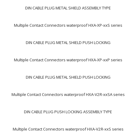
DIN CABLE PLUG METAL SHIELD ASSEMBLY TYPE
Multiple Contact Connectors waterproof HXA-XP-xxS series
DIN CABLE PLUG METAL SHIELD PUSH LOCKING
Multiple Contact Connectors waterproof HXA-XP-xxP series
DIN CABLE PLUG METAL SHIELD PUSH LOCKING
Multiple Contact Connectors waterproof HXA-V2R-xxSA series
DIN CABLE PLUG PUSH LOCKING ASSEMBLY TYPE
Multiple Contact Connectors waterproof HXA-V2R-xxS series