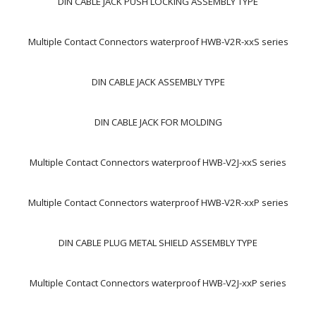
DIN CABLE JACK PUSH LOCKING ASSEMBLY TYPE
Multiple Contact Connectors waterproof HWB-V2R-xxS series
DIN CABLE JACK ASSEMBLY TYPE
DIN CABLE JACK FOR MOLDING
Multiple Contact Connectors waterproof HWB-V2J-xxS series
Multiple Contact Connectors waterproof HWB-V2R-xxP series
DIN CABLE PLUG METAL SHIELD ASSEMBLY TYPE
Multiple Contact Connectors waterproof HWB-V2J-xxP series