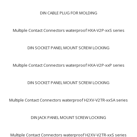
DIN CABLE PLUG FOR MOLDING
Multiple Contact Connectors waterproof HXA-V2P-xxS series
DIN SOCKET PANEL MOUNT SCREW LOCKING
Multiple Contact Connectors waterproof HXA-V2P-xxP series
DIN SOCKET PANEL MOUNT SCREW LOCKING
Multiple Contact Connectors waterproof H2XV-V2TR-xxSA series
DIN JACK PANEL MOUNT SCREW LOCKING
Multiple Contact Connectors waterproof H2XV-V2TR-xxS series