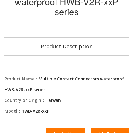
waterproof HWB-V2R-xxP
series
Product Description
Product Name：
Multiple Contact Connectors waterproof
HWB-V2R-xxP series
Country of Origin：
Taiwan
Model：
HWB-V2R-xxP