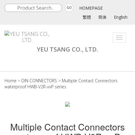
HOMEPAGE
GO
繁體
简体
English
Toggle
navigati
YEU TSANG CO., LTD.
Home
>
DIN CONNECTORS
>
Multiple Contact Connectors
waterproof HWB-V2R-xxP series
Multiple Contact Connectors