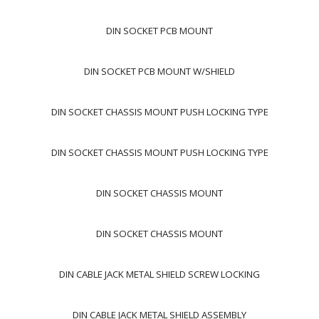
DIN SOCKET PCB MOUNT
DIN SOCKET PCB MOUNT W/SHIELD
DIN SOCKET CHASSIS MOUNT PUSH LOCKING TYPE
DIN SOCKET CHASSIS MOUNT PUSH LOCKING TYPE
DIN SOCKET CHASSIS MOUNT
DIN SOCKET CHASSIS MOUNT
DIN CABLE JACK METAL SHIELD SCREW LOCKING
DIN CABLE JACK METAL SHIELD ASSEMBLY