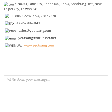
No. 53, Lane 125, Sanho Rd., Sec. 4, Sanchung Dist., New
Taipei City, Taiwan 241
886-2-2287-7724, 2287-7278
886-2-2286-8143
sales@yeutsang.com
yeutsang@cm1.hinet.net
www.yeutsang.com