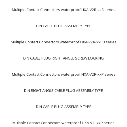
Multiple Contact Connectors waterproof HXA-V2R-xxS series
DIN CABLE PLUG ASSEMBLY TYPE
Multiple Contact Connectors waterproof HXA-V2R-xxPB series
DIN CABLE PLUG RIGHT ANGLE SCREW LOCKING
Multiple Contact Connectors waterproof HXA-V2R-xxP series
DIN RIGHT ANGLE CABLE PLUG ASSEMBLY TYPE
DIN CABLE PLUG ASSEMBLY TYPE
Multiple Contact Connectors waterproof HXA-V2J-xxP series