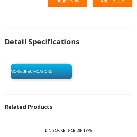
Inquire Now
Add To Cart
Detail Specifications
click to begin
-0 KB .pdf
MORE SPECIFICATIONS
Related Products
DIN SOCKET PCB DIP TYPE