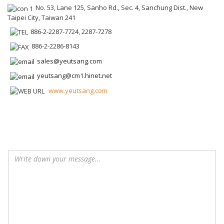
No. 53, Lane 125, Sanho Rd., Sec. 4, Sanchung Dist., New
Taipei City, Taiwan 241
886-2-2287-7724, 2287-7278
886-2-2286-8143
sales@yeutsang.com
yeutsang@cm1.hinet.net
www.yeutsang.com