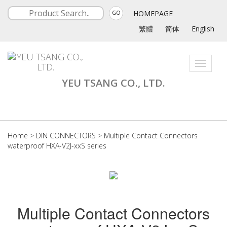
HOMEPAGE
GO
繁體
简体
English
Toggle
navigati
YEU TSANG CO., LTD.
Home
>
DIN CONNECTORS
>
Multiple Contact Connectors
waterproof HXA-V2J-xxS series
Multiple Contact Connectors