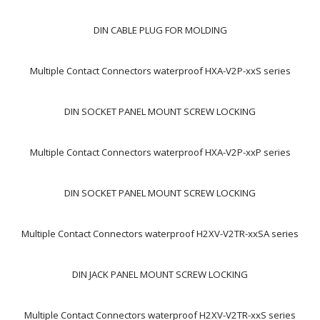
DIN CABLE PLUG FOR MOLDING
Multiple Contact Connectors waterproof HXA-V2P-xxS series
DIN SOCKET PANEL MOUNT SCREW LOCKING
Multiple Contact Connectors waterproof HXA-V2P-xxP series
DIN SOCKET PANEL MOUNT SCREW LOCKING
Multiple Contact Connectors waterproof H2XV-V2TR-xxSA series
DIN JACK PANEL MOUNT SCREW LOCKING
Multiple Contact Connectors waterproof H2XV-V2TR-xxS series