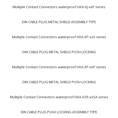
Multiple Contact Connectors waterproof HXA-XJ-xxP series
DIN CABLE PLUG METAL SHIELD ASSEMBLY TYPE
Multiple Contact Connectors waterproof HXA-XP-xxS series
DIN CABLE PLUG METAL SHIELD PUSH LOCKING
Multiple Contact Connectors waterproof HXA-XP-xxP series
DIN CABLE PLUG METAL SHIELD PUSH LOCKING
Multiple Contact Connectors waterproof HXA-V2R-xxSA series
DIN CABLE PLUG PUSH LOCKING ASSEMBLY TYPE