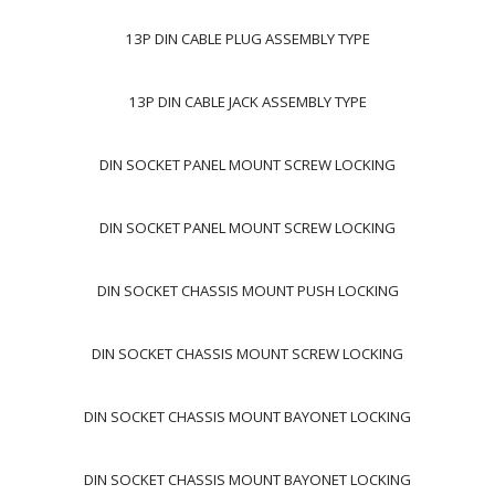
13P DIN CABLE PLUG ASSEMBLY TYPE
13P DIN CABLE JACK ASSEMBLY TYPE
DIN SOCKET PANEL MOUNT SCREW LOCKING
DIN SOCKET PANEL MOUNT SCREW LOCKING
DIN SOCKET CHASSIS MOUNT PUSH LOCKING
DIN SOCKET CHASSIS MOUNT SCREW LOCKING
DIN SOCKET CHASSIS MOUNT BAYONET LOCKING
DIN SOCKET CHASSIS MOUNT BAYONET LOCKING