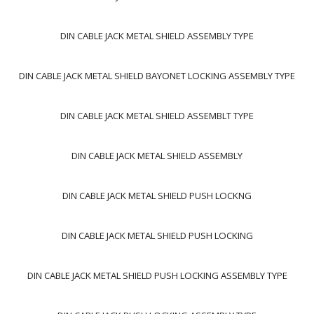
DIN CABLE JACK METAL SHIELD ASSEMBLY TYPE
DIN CABLE JACK METAL SHIELD BAYONET LOCKING ASSEMBLY TYPE
DIN CABLE JACK METAL SHIELD ASSEMBLT TYPE
DIN CABLE JACK METAL SHIELD ASSEMBLY
DIN CABLE JACK METAL SHIELD PUSH LOCKNG
DIN CABLE JACK METAL SHIELD PUSH LOCKING
DIN CABLE JACK METAL SHIELD PUSH LOCKING ASSEMBLY TYPE