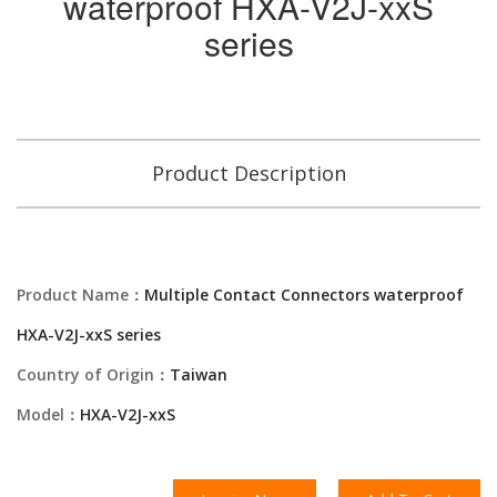
waterproof HXA-V2J-xxS
series
Product Description
Product Name：
Multiple Contact Connectors waterproof
HXA-V2J-xxS series
Country of Origin：
Taiwan
Model：
HXA-V2J-xxS