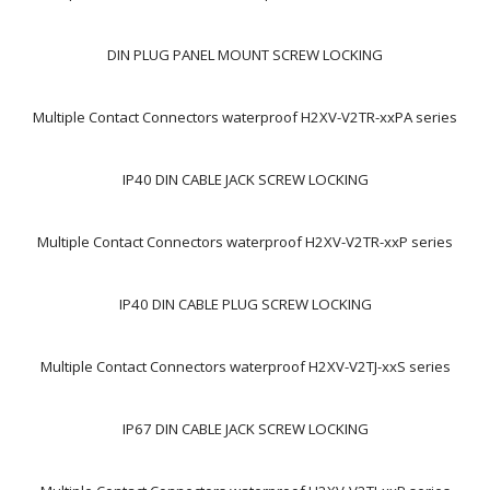
DIN PLUG PANEL MOUNT SCREW LOCKING
Multiple Contact Connectors waterproof H2XV-V2TR-xxPA series
IP40 DIN CABLE JACK SCREW LOCKING
Multiple Contact Connectors waterproof H2XV-V2TR-xxP series
IP40 DIN CABLE PLUG SCREW LOCKING
Multiple Contact Connectors waterproof H2XV-V2TJ-xxS series
IP67 DIN CABLE JACK SCREW LOCKING