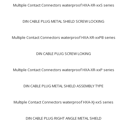
Multiple Contact Connectors waterproof HXA-XR-xxS series
DIN CABLE PLUG METAL SHIELD SCREW LOCKING
Multiple Contact Connectors waterproof HXA-XR-xxPB series
DIN CABLE PLUG SCREW LOKING
Multiple Contact Connectors waterproof HXA-XR-xxP series
DIN CABLE PLUG METAL SHIELD ASSEMBLY TYPE
Multiple Contact Connectors waterproof HXA-XJ-xxS series
DIN CABLE PLUG RIGHT ANGLE METAL SHIELD