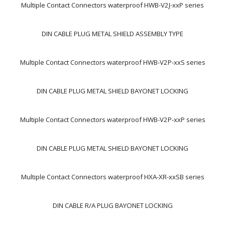
Multiple Contact Connectors waterproof HWB-V2J-xxP series
DIN CABLE PLUG METAL SHIELD ASSEMBLY TYPE
Multiple Contact Connectors waterproof HWB-V2P-xxS series
DIN CABLE PLUG METAL SHIELD BAYONET LOCKING
Multiple Contact Connectors waterproof HWB-V2P-xxP series
DIN CABLE PLUG METAL SHIELD BAYONET LOCKING
Multiple Contact Connectors waterproof HXA-XR-xxSB series
DIN CABLE R/A PLUG BAYONET LOCKING