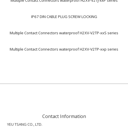
Multiple Contact Connectors waterproof H2XV-V2TJ-xxP series
IP67 DIN CABLE PLUG SCREW LOCKING
Multiple Contact Connectors waterproof H2XV-V2TP-xxS series
Multiple Contact Connectors waterproof H2XV-V2TP-xxp series
Contact Information
YEU TSANG CO., LTD.