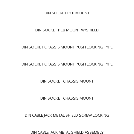
DIN SOCKET PCB MOUNT
DIN SOCKET PCB MOUNT W/SHIELD
DIN SOCKET CHASSIS MOUNT PUSH LOCKING TYPE
DIN SOCKET CHASSIS MOUNT PUSH LOCKING TYPE
DIN SOCKET CHASSIS MOUNT
DIN SOCKET CHASSIS MOUNT
DIN CABLE JACK METAL SHIELD SCREW LOCKING
DIN CABLE JACK METAL SHIELD ASSEMBLY