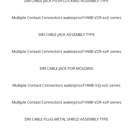
DIN CABLE JACK PUSH LOCKING ASSEMBLY TYPE
Multiple Contact Connectors waterproof HWB-V2R-xxS series
DIN CABLE JACK ASSEMBLY TYPE
Multiple Contact Connectors waterproof HWB-V2R-xxP series
DIN CABLE JACK FOR MOLDING
Multiple Contact Connectors waterproof HWB-V2J-xxS series
Multiple Contact Connectors waterproof HWB-V2R-xxP series
DIN CABLE PLUG METAL SHIELD ASSEMBLY TYPE